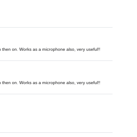
om then on. Works as a microphone also, very useful!!
om then on. Works as a microphone also, very useful!!