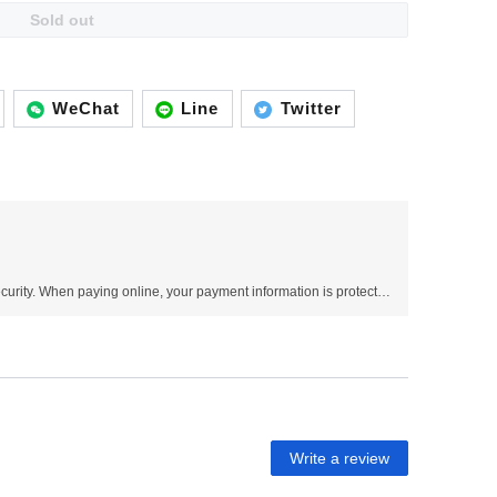
Sold out
WeChat
Line
Twitter
Use SSL protocol to ensure payment security. When paying online, your payment information is protected.
Write a review