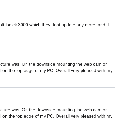
 logick 3000 which they dont update any more, and It 
.
d picture was. On the downside mounting the web cam on 
well on the top edge of my PC. Overall very pleased with my 
d picture was. On the downside mounting the web cam on 
well on the top edge of my PC. Overall very pleased with my 