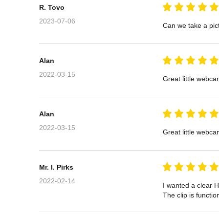
R. Tovo
2023-07-06
Can we take a pict
Alan
2022-03-15
Great little webca
Alan
2022-03-15
Great little webca
Mr. I. Pirks
2022-02-14
I wanted a clear H
The clip is functi