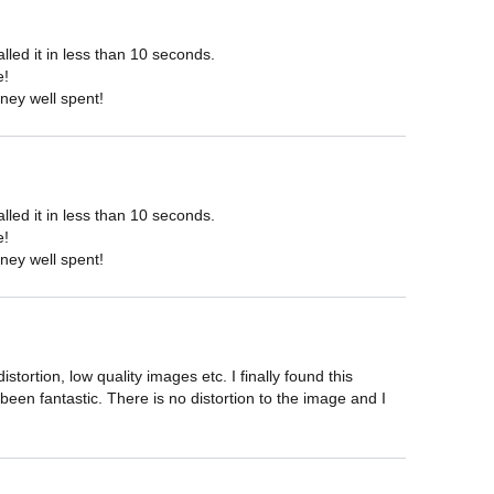
ed it in less than 10 seconds.

!

ney well spent!
ed it in less than 10 seconds.

!

ney well spent!
ortion, low quality images etc. I finally found this 
een fantastic. There is no distortion to the image and I 