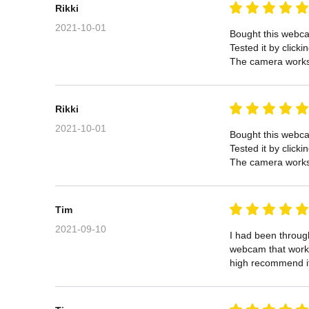
Rikki
2021-10-01
Bought this webcam
Tested it by click
The camera works 
Rikki
2021-10-01
Bought this webcam
Tested it by click
The camera works 
Tim
2021-09-10
I had been through
webcam that works 
high recommend i