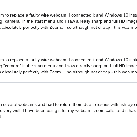
 to replace a faulty wire webcam. I connected it and Windows 10 install
ing "camera" in the start menu and I saw a really sharp and full HD image
absolutely perfectly with Zoom.... so although not cheap - this was mo
 to replace a faulty wire webcam. I connected it and Windows 10 install
ing "camera" in the start menu and I saw a really sharp and full HD image
absolutely perfectly with Zoom.... so although not cheap - this was mo
 several webcams and had to return them due to issues with fish-eye dist
very well. I have been using it for my webcam, zoom calls, and it has b
t.