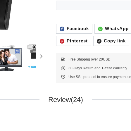
Facebook
WhatsApp
Pinterest
Copy link
Free Shippng over 20USD
30-Days Return and 1-Year Warranty
Review(24)