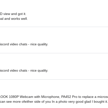
D view and got it.

onal and works well.
iscord video chats - nice quality.
iscord video chats - nice quality.
OOK 1080P Webcam with Microphone, PA452 Pro to replace a microsoft
u can see more ofeither side of you In a photo very good glad I bought it