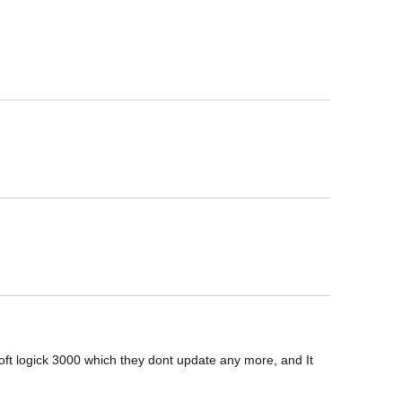
 logick 3000 which they dont update any more, and It 
.