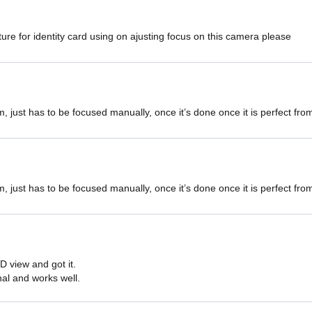
ure for identity card using on ajusting focus on this camera please
m, just has to be focused manually, once it’s done once it is perfect fr
m, just has to be focused manually, once it’s done once it is perfect fr
D view and got it.

onal and works well.