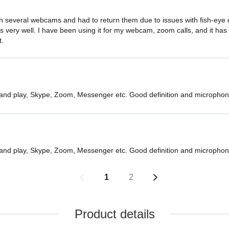
 several webcams and had to return them due to issues with fish-eye dist
very well. I have been using it for my webcam, zoom calls, and it has b
t.
 and play, Skype, Zoom, Messenger etc. Good definition and microphon
 and play, Skype, Zoom, Messenger etc. Good definition and microphon
1
2
Product details