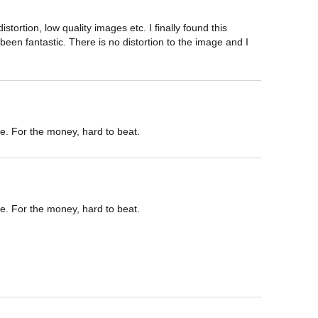
ortion, low quality images etc. I finally found this 
een fantastic. There is no distortion to the image and I 
e. For the money, hard to beat.
e. For the money, hard to beat.