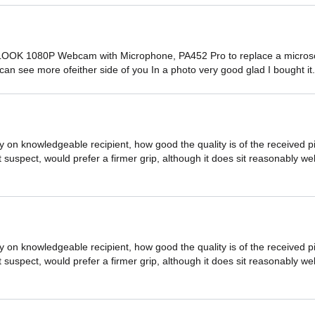
OOK 1080P Webcam with Microphone, PA452 Pro to replace a microsoft
u can see more ofeither side of you In a photo very good glad I bought it
by on knowledgeable recipient, how good the quality is of the receive
 bit suspect, would prefer a firmer grip, although it does sit reasonably 
by on knowledgeable recipient, how good the quality is of the receive
 bit suspect, would prefer a firmer grip, although it does sit reasonably 