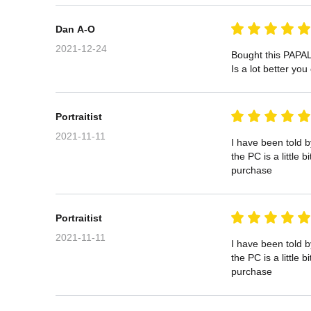
Dan A-O
2021-12-24
Bought this PAPAL
Is a lot better yo
Portraitist
2021-11-11
I have been told 
the PC is a little
purchase
Portraitist
2021-11-11
I have been told 
the PC is a little
purchase