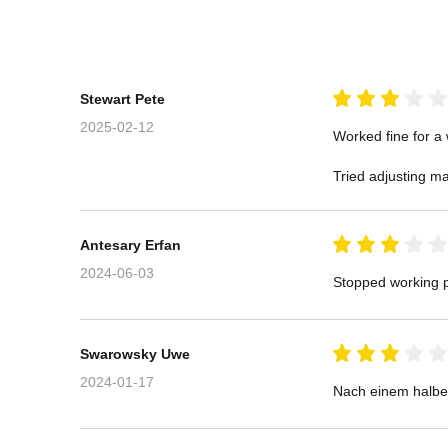
Stewart Pete
2025-02-12
Worked fine for a 
Tried adjusting ma
Antesary Erfan
2024-06-03
Stopped working p
Swarowsky Uwe
2024-01-17
Nach einem halben