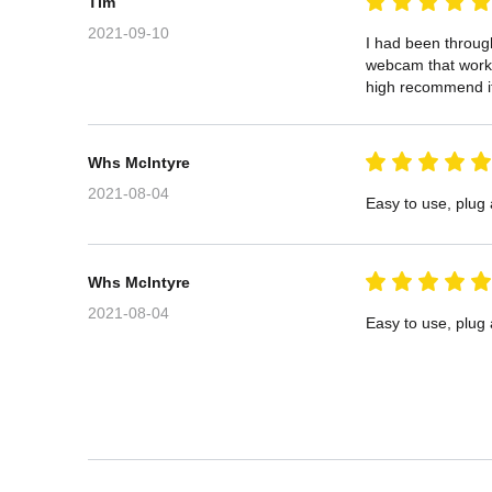
Tim
2021-09-10
I had been through
webcam that works 
high recommend i
Whs McIntyre
2021-08-04
Easy to use, plug
Whs McIntyre
2021-08-04
Easy to use, plug