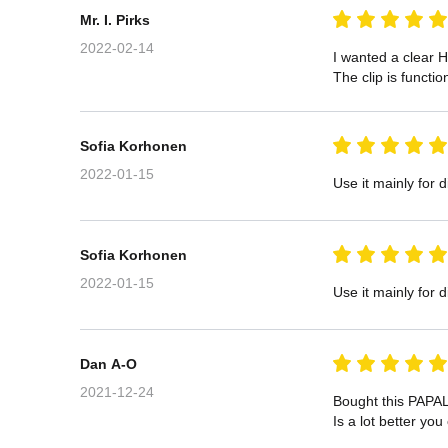
Mr. I. Pirks
2022-02-14
I wanted a clear H
The clip is functi
Sofia Korhonen
2022-01-15
Use it mainly for d
Sofia Korhonen
2022-01-15
Use it mainly for d
Dan A-O
2021-12-24
Bought this PAPAL
Is a lot better yo