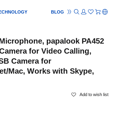
ECHNOLOGY
BLOG
ON
ement
TION
reement
Microphone, papalook PA452
S
ES
cam
Webcam
Camera for Video Calling,
ocus
od
ripod
SB Camera for
m
bcam
et/Mac, Works with Skype,
Add to wish list