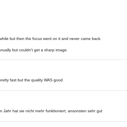
while but then the focus went on it and never came back. 

nually but couldn't get a sharp image. 
retty fast but the quality WAS good.
 Jahr hat sie nicht mehr funktioniert, ansonsten sehr gut