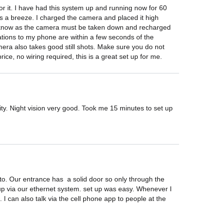
r it. I have had this system up and running now for 60 
as a breeze. I charged the camera and placed it high 
d to know as the camera must be taken down and recharged 
cations to my phone are within a few seconds of the 
amera also takes good still shots. Make sure you do not 
rice, no wiring required, this is a great set up for me.
vity. Night vision very good. Took me 15 minutes to set up 
. Our entrance has  a solid door so only through the 
 up via our ethernet system. set up was easy. Whenever I 
I can also talk via the cell phone app to people at the 