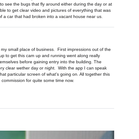
 to see the bugs that fly around either during the day or at 
ble to get clear video and pictures of everything that was 
e of a car that had broken into a vacant house near us.
y small place of business.  First impressions out of the 
 up to get this cam up and running went along really 
emselves before gaining entry into the building. The 
ry clear wether day or night.  With the app I can speak 
at particular screen of what's going on. All together this 
in commission for quite some time now.