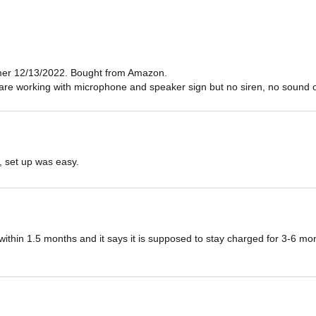
er 12/13/2022. Bought from Amazon.

are working with microphone and speaker sign but no siren, no sound ou
, set up was easy.
ithin 1.5 months and it says it is supposed to stay charged for 3-6 mont