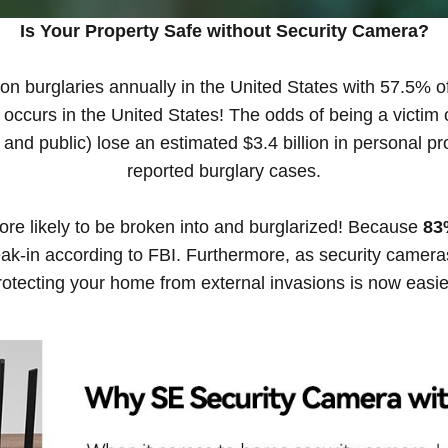
Is Your Property Safe without Security Camera?
lion burglaries annually in the United States with 57.5% of
curs in the United States! The odds of being a victim o
 and public) lose an estimated $3.4 billion in personal p
reported burglary cases.
re likely to be broken into and burglarized! Because
83
eak-in according to FBI. Furthermore, as security camer
protecting your home from external invasions is now easie