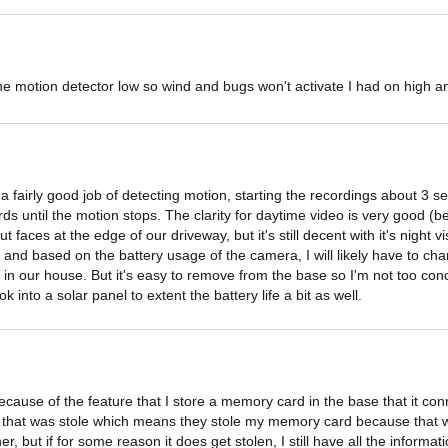
 the motion detector low so wind and bugs won't activate I had on high and
fairly good job of detecting motion, starting the recordings about 3 sec
s until the motion stops. The clarity for daytime video is very good (be 
t faces at the edge of our driveway, but it's still decent with it's night vis
ed and based on the battery usage of the camera, I will likely have to ch
 in our house. But it's easy to remove from the base so I'm not too conc
k into a solar panel to extent the battery life a bit as well.
ecause of the feature that I store a memory card in the base that it con
that was stole which means they stole my memory card because that was 
her, but if for some reason it does get stolen, I still have all the infor