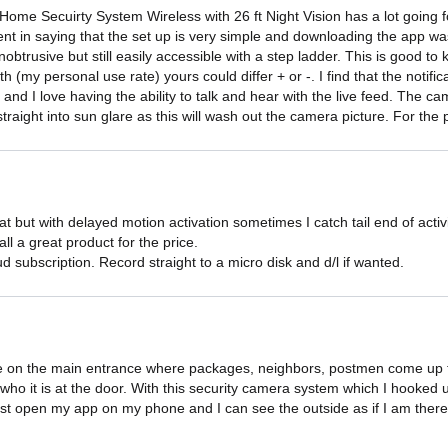
me Secuirty System Wireless with 26 ft Night Vision has a lot going fo
dent in saying that the set up is very simple and downloading the app w
unobtrusive but still easily accessible with a step ladder. This is goo
 (my personal use rate) yours could differ + or -. I find that the notifi
 and I love having the ability to talk and hear with the live feed. The c
traight into sun glare as this will wash out the camera picture. For the p
eat but with delayed motion activation sometimes I catch tail end of acti
all a great product for the price.

 subscription. Record straight to a micro disk and d/l if wanted.
e on the main entrance where packages, neighbors, postmen come up to
who it is at the door. With this security camera system which I hooked
just open my app on my phone and I can see the outside as if I am there. 