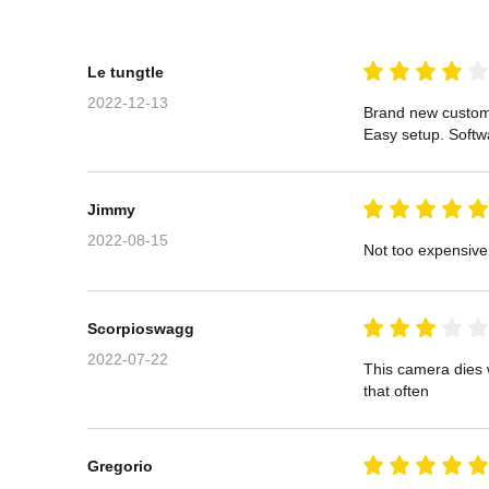
Le tungtle
2022-12-13
Brand new custom
Easy setup. Softw
Jimmy
2022-08-15
Not too expensive
Scorpioswagg
2022-07-22
This camera dies w
that often
Gregorio