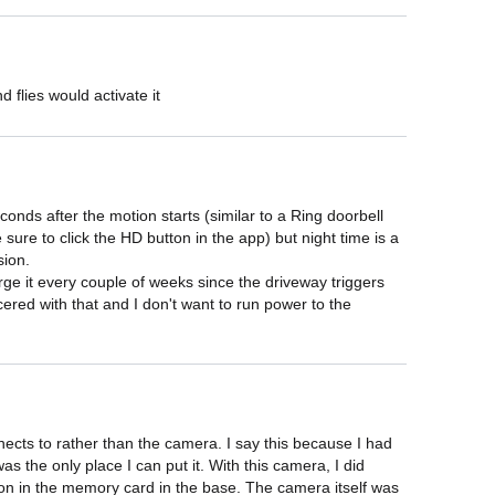
 flies would activate it
onds after the motion starts (similar to a Ring doorbell 
sure to click the HD button in the app) but night time is a 
ion.

arge it every couple of weeks since the driveway triggers 
ered with that and I don't want to run power to the 
nects to rather than the camera. I say this because I had 
the only place I can put it. With this camera, I did 
mation in the memory card in the base. The camera itself was 