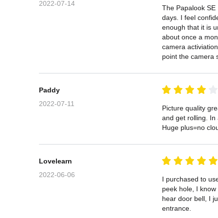
2022-07-14
The Papalook SE Ho
days. I feel confi
enough that it is 
about once a month
camera activiation
point the camera s
Paddy
2022-07-11
Picture quality gr
and get rolling. In 
Huge plus=no cloud
Lovelearn
2022-06-06
I purchased to us
peek hole, I know 
hear door bell, I 
entrance.