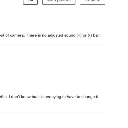
t of camera. There is no adjusted sound (+) or (-) bar .
hs. I don’t know but it’s annoying to have to change it 