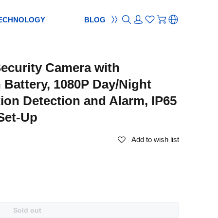
ECHNOLOGY
BLOG
ON
ement
TION
reement
ecurity Camera with
S
ES
cam
Webcam
Battery, 1080P Day/Night
ocus
od
ripod
tion Detection and Alarm, IP65
m
bcam
Set-Up
Add to wish list
Sold out