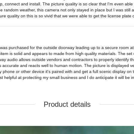
p, connect and install. The picture quality is so clear that I'm even able
he random weather, this camera not only stayed in place but I was still a
ure quality on this is so vivid that we were able to get the license plat
 was purchased for the outside doorway leading up to a secure room at m
 item is solid and appears to made from high quality materials. The set
y audio allows outside vendors and contractors to properly identify th
s accurate and reacts well to human motion. The picture is displayed ve
hone or other device it's paired with and get a full scenic display on th
helpful at protecting my small business and I do anticipate it will be 
Product details