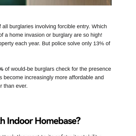
 all burglaries involving forcible entry. Which
f a home invasion or burglary are so high!
roperty each year. But police solve only 13% of
%
of would-be burglars check for the presence
as become increasingly more affordable and
r than ever.