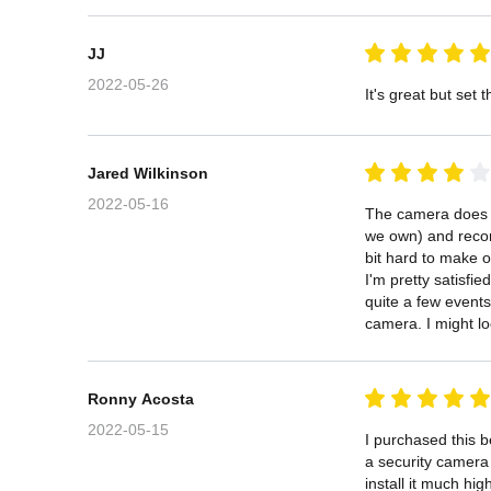
JJ
2022-05-26
It's great but set
Jared Wilkinson
2022-05-16
The camera does a 
we own) and record
bit hard to make ou
I'm pretty satisfi
quite a few events
camera. I might loo
Ronny Acosta
2022-05-15
I purchased this b
a security camera 
install it much hig