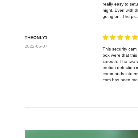
really easy to setu
night. Even with t
going on. The pict
THEONLY1
2022-05-07
This security cam
box were that this
smooth. The two wa
motion detection i
commands into my p
cam has been most 