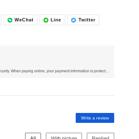
WeChat
Line
Twitter
Use SSL protocol to ensure payment security. When paying online, your payment information is protected.
Write a review
All
With picture
Replied