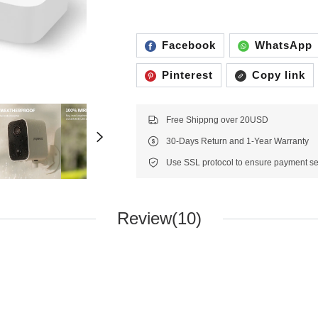
Facebook
WhatsApp
Pinterest
Copy link
Free Shippng over 20USD
30-Days Return and 1-Year Warranty
Review(10)