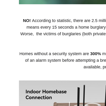
NO!
According to statistic, there are 2.5 mil
means every 15 seconds a home burglary oc
Worse, the victims of burglaries (both private
Homes without a security system are
300%
mo
of an alarm system before attempting a br
available, 