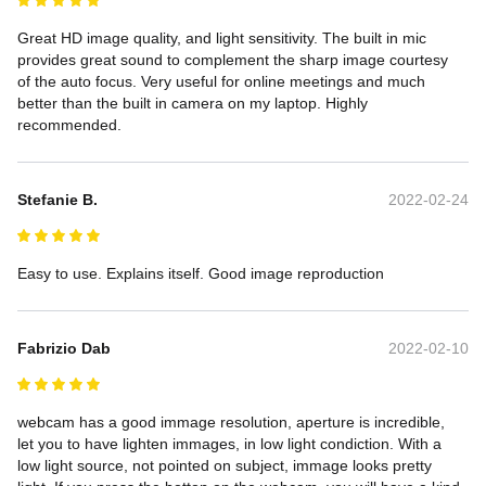
Great HD image quality, and light sensitivity. The built in mic 
provides great sound to complement the sharp image courtesy 
of the auto focus. Very useful for online meetings and much 
better than the built in camera on my laptop. Highly 
recommended.
Stefanie B.
2022-02-24
Easy to use. Explains itself. Good image reproduction
Fabrizio Dab
2022-02-10
webcam has a good immage resolution, aperture is incredible, 
let you to have lighten immages, in low light condiction. With a 
low light source, not pointed on subject, immage looks pretty 