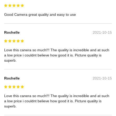
Good Camera great quality and easy to use
Rochelle
2021-10-15
Love this canera so much!!! The quality is incredible and at such 
a low price i couldnt believe how good it is. Picture quality is 
superb.
Rochelle
2021-10-15
Love this canera so much!!! The quality is incredible and at such 
a low price i couldnt believe how good it is. Picture quality is 
superb.