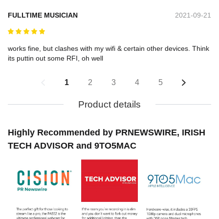
FULLTIME MUSICIAN
2021-09-21
works fine, but clashes with my wifi & certain other devices. Think 
its puttin out some RFI, oh well
1
2
3
4
5
Product details
Highly Recommended by PRNEWSWIRE, IRISH
TECH ADVISOR and 9TO5MAC