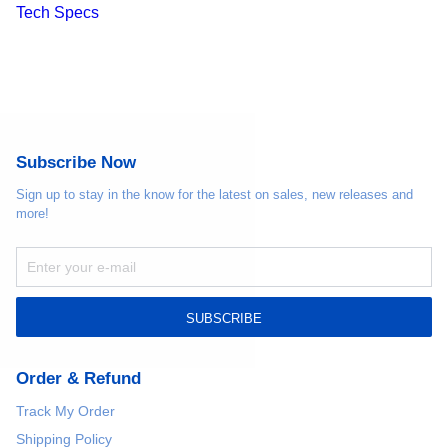
Tech Specs
Subscribe Now
Sign up to stay in the know for the latest on sales, new releases and
more!
SUBSCRIBE
Order & Refund
Track My Order
Shipping Policy