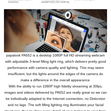
papalook PA552 is a desktop 1080P full HD streaming webcam
with adjustable 3-level filling light ring, which delivers pretty good
performance with camera quality and lighting. This may seem
insufficient, but the lights around the edges of the camera do
make a difference in the overall appearance.
With the ability to run 1080P high fidelity streaming at 30fps,
images and videos delivered by PA552 are really great so we can
be individually adapted to the Internet connection, no Distorsion
and no lags. The soft filling lighting ring illuminates your facial
structures, thus to show every detail of your makeup to your fans.