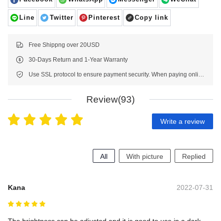
Line
Twitter
Pinterest
Copy link
Free Shippng over 20USD
30-Days Return and 1-Year Warranty
Use SSL protocol to ensure payment security. When paying online, your payment information is protected.
Review(93)
Write a review
All
With picture
Replied
Kana
2022-07-31
The brightness can be adjusted and it is good to use in a dark 