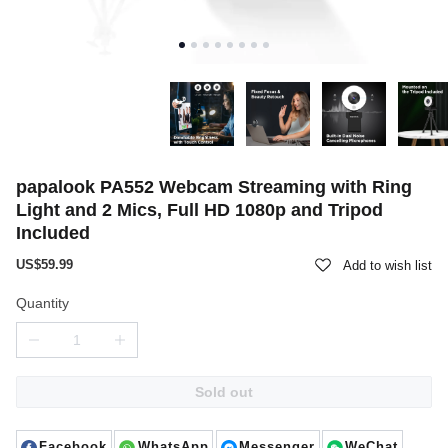
papalook PA552 Webcam Streaming with Ring
Light and 2 Mics, Full HD 1080p and Tripod
Included
US$59.99
Add to wish list
Quantity
Sold out
Facebook
WhatsApp
Messenger
WeChat