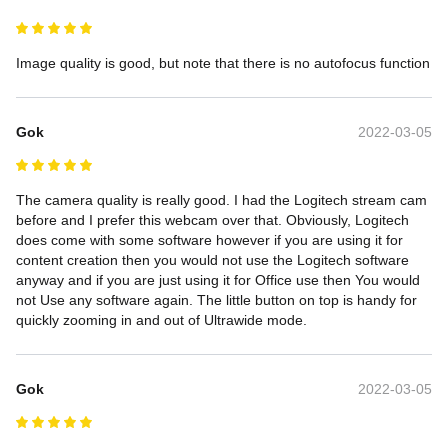
Image quality is good, but note that there is no autofocus function
Gok
2022-03-05
The camera quality is really good. I had the Logitech stream cam 
before and I prefer this webcam over that. Obviously, Logitech 
does come with some software however if you are using it for 
content creation then you would not use the Logitech software 
anyway and if you are just using it for Office use then You would 
not Use any software again. The little button on top is handy for 
quickly zooming in and out of Ultrawide mode.
Gok
2022-03-05