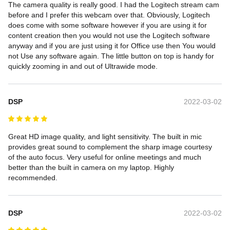
The camera quality is really good. I had the Logitech stream cam 
before and I prefer this webcam over that. Obviously, Logitech 
does come with some software however if you are using it for 
content creation then you would not use the Logitech software 
anyway and if you are just using it for Office use then You would 
not Use any software again. The little button on top is handy for 
quickly zooming in and out of Ultrawide mode.
DSP
2022-03-02
Great HD image quality, and light sensitivity. The built in mic 
provides great sound to complement the sharp image courtesy 
of the auto focus. Very useful for online meetings and much 
better than the built in camera on my laptop. Highly 
recommended.
DSP
2022-03-02