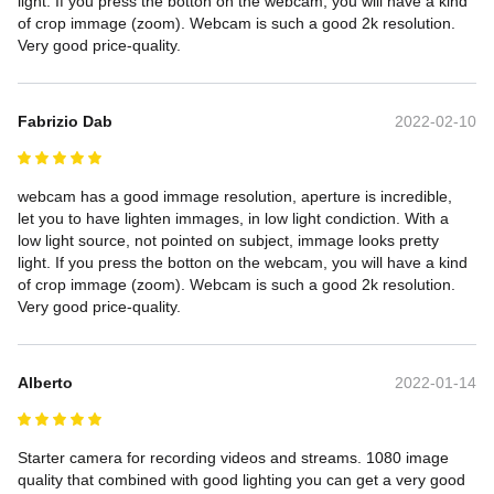
light. If you press the botton on the webcam, you will have a kind 
of crop immage (zoom). Webcam is such a good 2k resolution. 
Very good price-quality.
Fabrizio Dab
2022-02-10
webcam has a good immage resolution, aperture is incredible, 
let you to have lighten immages, in low light condiction. With a 
low light source, not pointed on subject, immage looks pretty 
light. If you press the botton on the webcam, you will have a kind 
of crop immage (zoom). Webcam is such a good 2k resolution. 
Very good price-quality.
Alberto
2022-01-14
Starter camera for recording videos and streams. 1080 image 
quality that combined with good lighting you can get a very good 