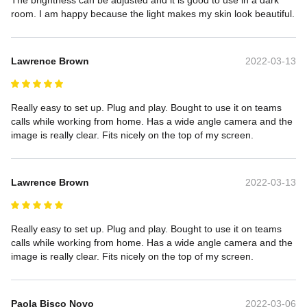
room. I am happy because the light makes my skin look beautiful.
Lawrence Brown
2022-03-13
Really easy to set up. Plug and play. Bought to use it on teams 
calls while working from home. Has a wide angle camera and the 
image is really clear. Fits nicely on the top of my screen.
Lawrence Brown
2022-03-13
Really easy to set up. Plug and play. Bought to use it on teams 
calls while working from home. Has a wide angle camera and the 
image is really clear. Fits nicely on the top of my screen.
Paola Bisco Novo
2022-03-06