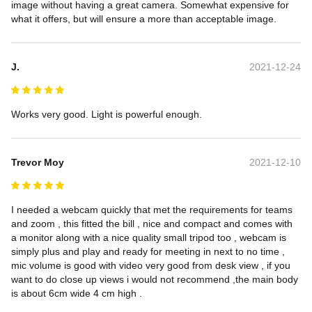
image without having a great camera. Somewhat expensive for 
what it offers, but will ensure a more than acceptable image.
J.
2021-12-24
Works very good. Light is powerful enough.
Trevor Moy
2021-12-10
I needed a webcam quickly that met the requirements for teams 
and zoom , this fitted the bill , nice and compact and comes with 
a monitor along with a nice quality small tripod too , webcam is 
simply plus and play and ready for meeting in next to no time , 
mic volume is good with video very good from desk view , if you 
want to do close up views i would not recommend ,the main body 
is about 6cm wide 4 cm high .