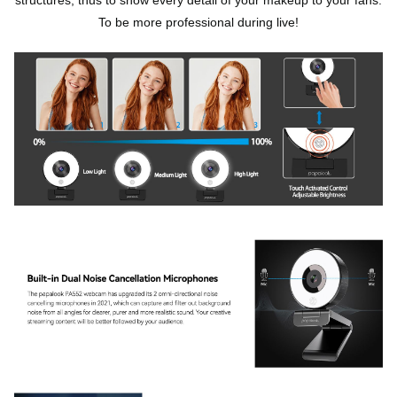
To be more professional during live!