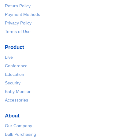
Return Policy
Payment Methods
Privacy Policy
Terms of Use
Product
Live
Conference
Education
Security
Baby Monitor
Accessories
About
Our Company
Bulk Purchasing