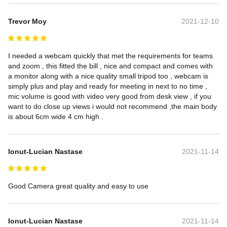
Trevor Moy
2021-12-10
I needed a webcam quickly that met the requirements for teams 
and zoom , this fitted the bill , nice and compact and comes with 
a monitor along with a nice quality small tripod too , webcam is 
simply plus and play and ready for meeting in next to no time , 
mic volume is good with video very good from desk view , if you 
want to do close up views i would not recommend ,the main body 
is about 6cm wide 4 cm high .
Ionut-Lucian Nastase
2021-11-14
Good Camera great quality and easy to use
Ionut-Lucian Nastase
2021-11-14