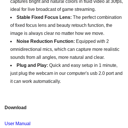
captures bright and natural colors in fluid video at 30fps,
ideal for live broadcast of game streaming.
Stable Fixed Focus Lens:
The perfect combination
of fixed focus lens and beauty retouch function, the
image is always clear no matter how we move.
Noise Reduction Function:
Equipped with 2
omnidirectional mics, which can capture more realistic
sounds from all angles, more natural and clear.
Plug and Play:
Quick and easy setup in 1 minute,
just plug the webcam in our computer's usb 2.0 port and
it can work automatically.
Download
User Manual