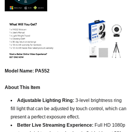
Model Name: PA552
About This Item
Adjustable Lighting Ring:
3-level brightness ring
fill light that can be adjusted by touch control, which can
present a perfect exposure effect.
Better Live Streaming Experience:
Full HD 1080p