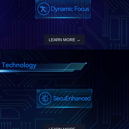
LEARN MORE →