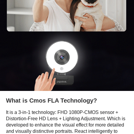
What is Cmos FLA Technology?
It is a 3-in-1 technology: FHD 1080P-CMOS sensor +
Distortion-Free HD Lens + Lighting Adjustment. Which is
developed to enhance the visual effect for more detailed
and visually distinctive portraits. React intelligently to