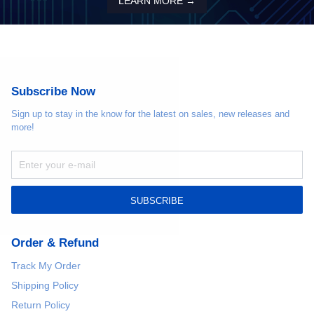
LEARN MORE →
Subscribe Now
Sign up to stay in the know for the latest on sales, new releases and
more!
SUBSCRIBE
Order & Refund
Track My Order
Shipping Policy
Return Policy