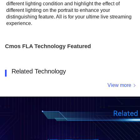
different lighting condition and highlight the effect of
different lighting on the portrait to enhance your
distinguishing feature. All is for your ultime live streaming
experience.
Cmos FLA Technology Featured
Related Technology
View more