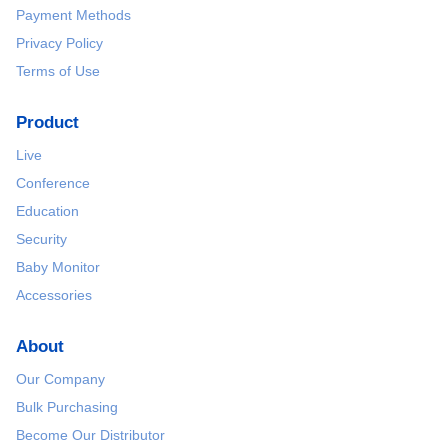
Payment Methods
Privacy Policy
Terms of Use
Product
Live
Conference
Education
Security
Baby Monitor
Accessories
About
Our Company
Bulk Purchasing
Become Our Distributor