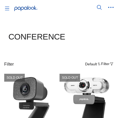
CONFERENCE
Filter
Default
Filter
SOLD OUT
SOLD OUT