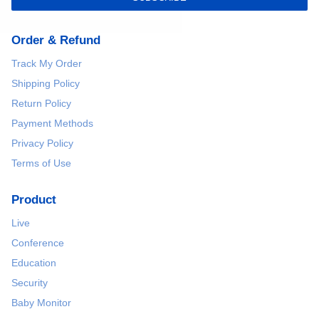
Order & Refund
Track My Order
Shipping Policy
Return Policy
Payment Methods
Privacy Policy
Terms of Use
Product
Live
Conference
Education
Security
Baby Monitor