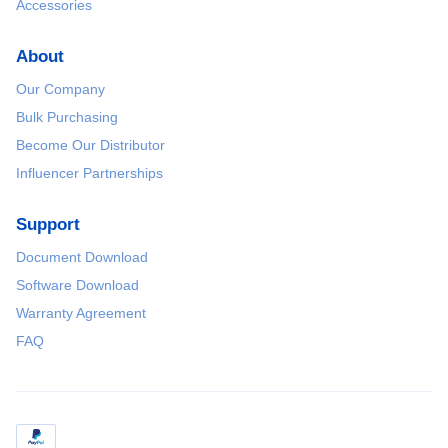
Accessories
About
Our Company
Bulk Purchasing
Become Our Distributor
Influencer Partnerships
Support
Document Download
Software Download
Warranty Agreement
FAQ