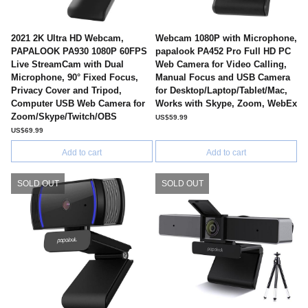
2021 2K Ultra HD Webcam,
Webcam 1080P with Microphone,
PAPALOOK PA930 1080P 60FPS
papalook PA452 Pro Full HD PC
Live StreamCam with Dual
Web Camera for Video Calling,
Microphone, 90° Fixed Focus,
Manual Focus and USB Camera
Privacy Cover and Tripod,
for Desktop/Laptop/Tablet/Mac,
Computer USB Web Camera for
Works with Skype, Zoom, WebEx
Zoom/Skype/Twitch/OBS
US$59.99
US$69.99
Add to cart
Add to cart
SOLD OUT
SOLD OUT