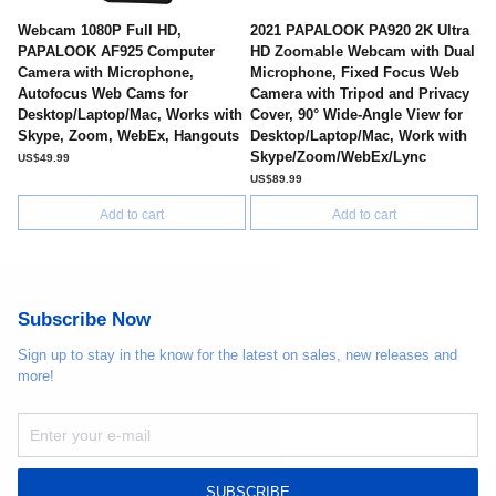
Webcam 1080P Full HD,
2021 PAPALOOK PA920 2K Ultra
PAPALOOK AF925 Computer
HD Zoomable Webcam with Dual
Camera with Microphone,
Microphone, Fixed Focus Web
Autofocus Web Cams for
Camera with Tripod and Privacy
Desktop/Laptop/Mac, Works with
Cover, 90° Wide-Angle View for
Skype, Zoom, WebEx, Hangouts
Desktop/Laptop/Mac, Work with
Skype/Zoom/WebEx/Lync
US$49.99
US$89.99
Add to cart
Add to cart
Subscribe Now
Sign up to stay in the know for the latest on sales, new releases and
more!
SUBSCRIBE