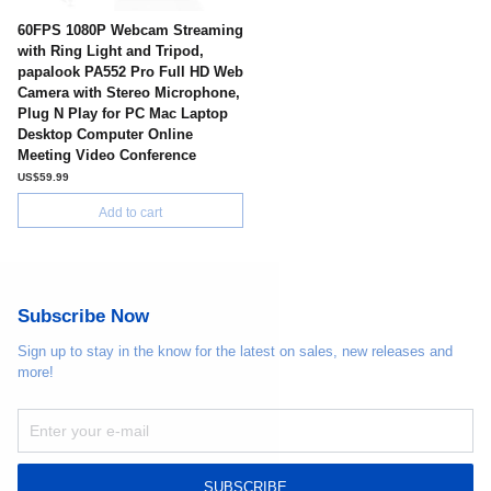
60FPS 1080P Webcam Streaming
with Ring Light and Tripod,
papalook PA552 Pro Full HD Web
Camera with Stereo Microphone,
Plug N Play for PC Mac Laptop
Desktop Computer Online
Meeting Video Conference
US$59.99
Add to cart
Subscribe Now
Sign up to stay in the know for the latest on sales, new releases and
more!
SUBSCRIBE