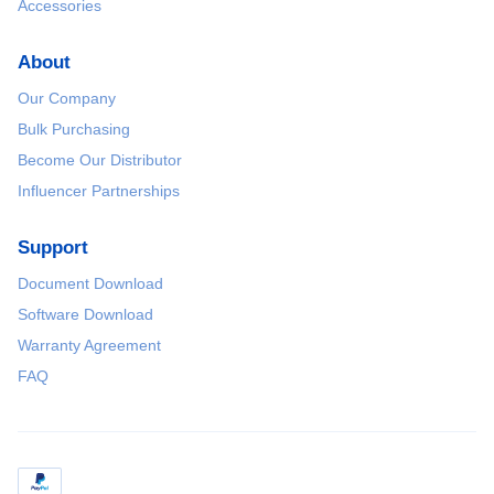
Accessories
About
Our Company
Bulk Purchasing
Become Our Distributor
Influencer Partnerships
Support
Document Download
Software Download
Warranty Agreement
FAQ