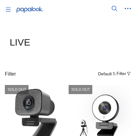
LIVE
Filter
Default
Filter
SOLD OUT
SOLD OUT