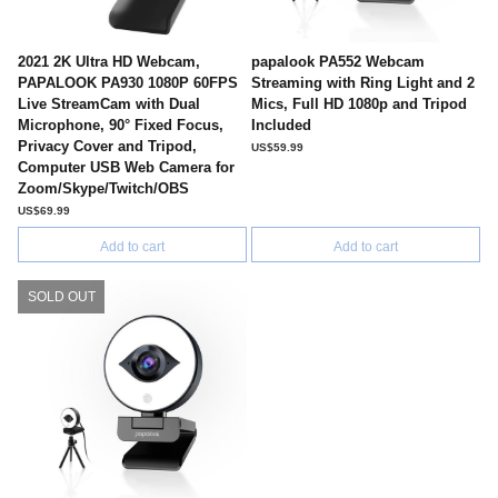
2021 2K Ultra HD Webcam,
papalook PA552 Webcam
PAPALOOK PA930 1080P 60FPS
Streaming with Ring Light and 2
Live StreamCam with Dual
Mics, Full HD 1080p and Tripod
Microphone, 90° Fixed Focus,
Included
Privacy Cover and Tripod,
US$59.99
Computer USB Web Camera for
Zoom/Skype/Twitch/OBS
US$69.99
Add to cart
Add to cart
SOLD OUT