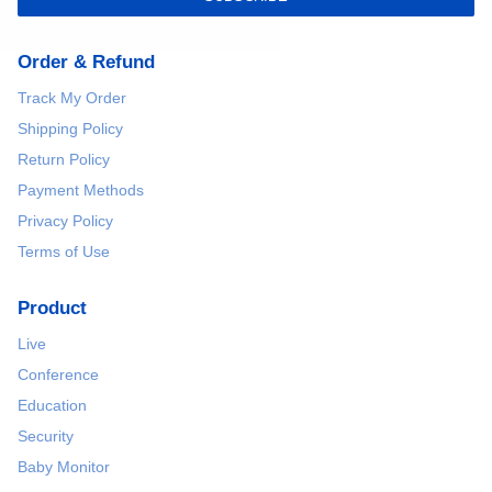
Order & Refund
Track My Order
Shipping Policy
Return Policy
Payment Methods
Privacy Policy
Terms of Use
Product
Live
Conference
Education
Security
Baby Monitor